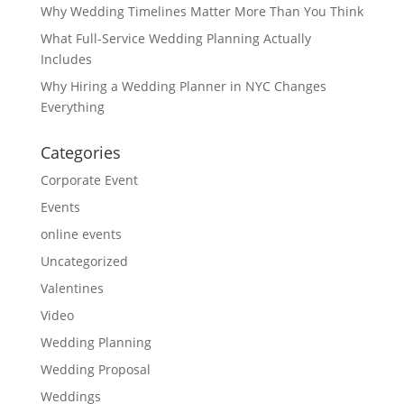
Why Wedding Timelines Matter More Than You Think
What Full-Service Wedding Planning Actually
Includes
Why Hiring a Wedding Planner in NYC Changes
Everything
Categories
Corporate Event
Events
online events
Uncategorized
Valentines
Video
Wedding Planning
Wedding Proposal
Weddings