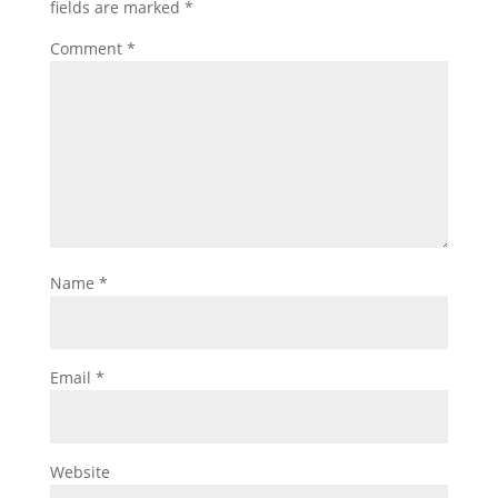
fields are marked
*
Comment
*
Name
*
Email
*
Website