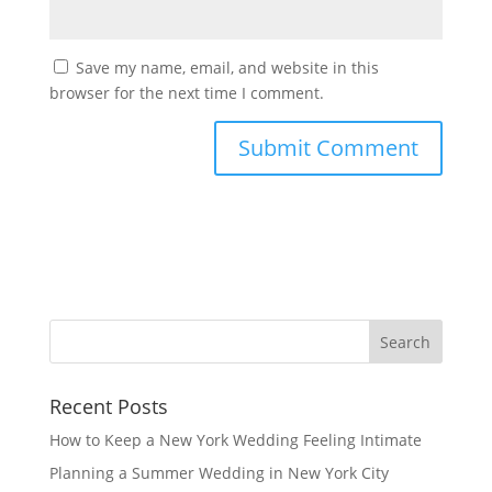
Save my name, email, and website in this
browser for the next time I comment.
Recent Posts
How to Keep a New York Wedding Feeling Intimate
Planning a Summer Wedding in New York City