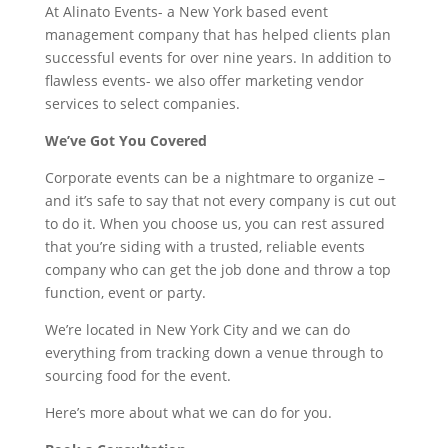
At Alinato Events- a New York based event
management company that has helped clients plan
successful events for over nine years. In addition to
flawless events- we also offer marketing vendor
services to select companies.
We’ve Got You Covered
Corporate events can be a nightmare to organize –
and it’s safe to say that not every company is cut out
to do it. When you choose us, you can rest assured
that you’re siding with a trusted, reliable events
company who can get the job done and throw a top
function, event or party.
We’re located in New York City and we can do
everything from tracking down a venue through to
sourcing food for the event.
Here’s more about what we can do for you.