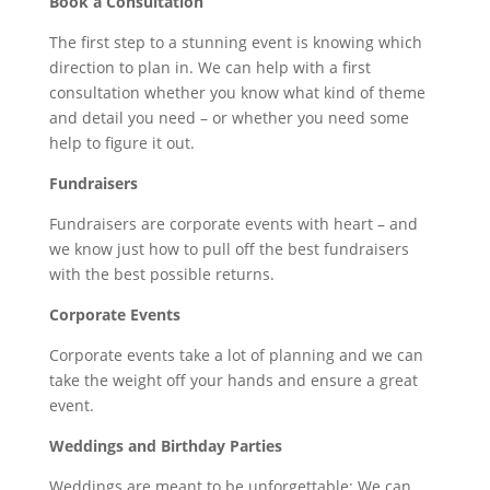
Book a Consultation
The first step to a stunning event is knowing which
direction to plan in. We can help with a first
consultation whether you know what kind of theme
and detail you need – or whether you need some
help to figure it out.
Fundraisers
Fundraisers are corporate events with heart – and
we know just how to pull off the best fundraisers
with the best possible returns.
Corporate Events
Corporate events take a lot of planning and we can
take the weight off your hands and ensure a great
event.
Weddings and Birthday Parties
Weddings are meant to be unforgettable: We can