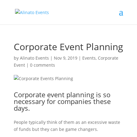
Corporate Event Planning
by
Alinato Events
|
Nov 9, 2019
|
Events
,
Corporate
Event
|
0 comments
Corporate event planning is so
necessary for companies these
days.
People typically think of them as an excessive waste
of funds but they can be game changers.