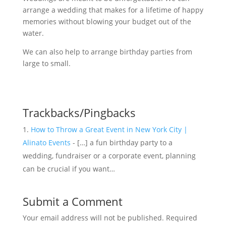
arrange a wedding that makes for a lifetime of happy
memories without blowing your budget out of the
water.
We can also help to arrange birthday parties from
large to small.
Trackbacks/Pingbacks
How to Throw a Great Event in New York City |
Alinato Events
- […] a fun birthday party to a
wedding, fundraiser or a corporate event, planning
can be crucial if you want…
Submit a Comment
Your email address will not be published.
Required